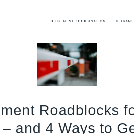
RETIREMENT COORDINATION
THE FRAM
ement Roadblocks f
– and 4 Ways to Ge