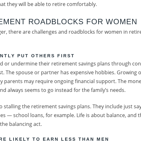
t they will be able to retire comfortably.
REMENT ROADBLOCKS FOR WOMEN
onger, there are challenges and roadblocks for women in reti
NTLY PUT OTHERS FIRST
or undermine their retirement savings plans through con
irst. The spouse or partner has expensive hobbies. Growing o
rly parents may require ongoing financial support. The mon
d always seems to go instead for the family’s needs.
to stalling the retirement savings plans. They include just s
es — school loans, for example. Life is about balance, and
 the balancing act.
RE LIKELY TO EARN LESS THAN MEN