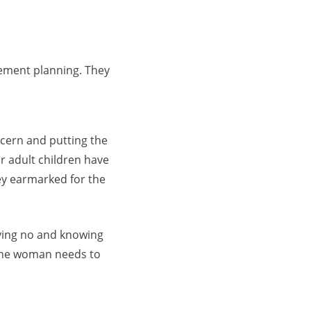
rement planning. They
cern and putting the
r adult children have
ey earmarked for the
aying no and knowing
 the woman needs to