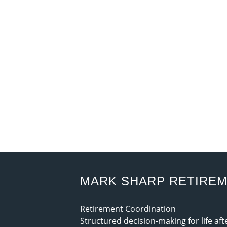
MARK SHARP RETIRE
Retirement Coordination
Structured decision-making for life af