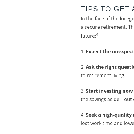
TIPS TO GET
In the face of the fore
a secure retirement. Th
4
future:
1.
Expect the unexpec
2.
Ask the right quest
to retirement living.
3.
Start investing
now
the savings aside—out o
4.
Seek a high-quality
lost work time and low