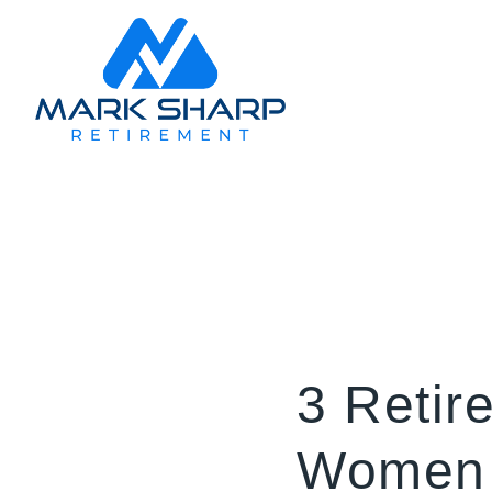
3 Retir
Women 