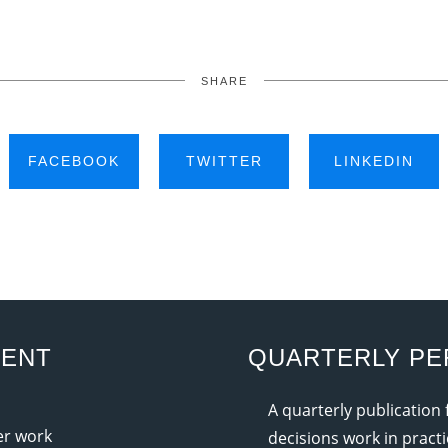
SHARE
FACEBOOK
TWITTER
LINKEDIN
MENT
QUARTERLY PE
A quarterly publication
ter work
decisions work in practi