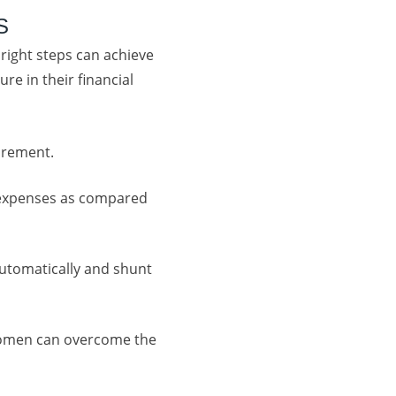
S
 right steps can achieve
re in their financial
tirement.
e expenses as compared
automatically and shunt
Women can overcome the