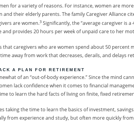
en for a variety of reasons. For instance, women are more 
n and their elderly parents. The family Caregiver Alliance ci
3
egivers are women.
Significantly, the “average caregiver is
 and provides 20 hours per week of unpaid care to her mo
s that caregivers who are women spend about 50 percent m
s time away from work that decreases, derails, and delays re
ACK A PLAN FOR RETIREMENT
omewhat of an “out-of-body experience.” Since the mind can
omen lack confidence when it comes to financial management
time to learn the hard facts of living on finite, fixed retirem
res taking the time to learn the basics of investment, savings
ly from experience and study, but often more quickly from 