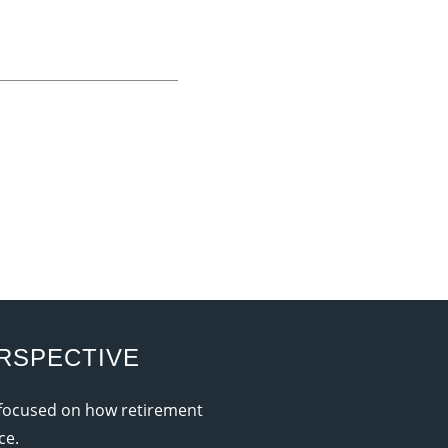
RSPECTIVE
 focused on how retirement
ce.