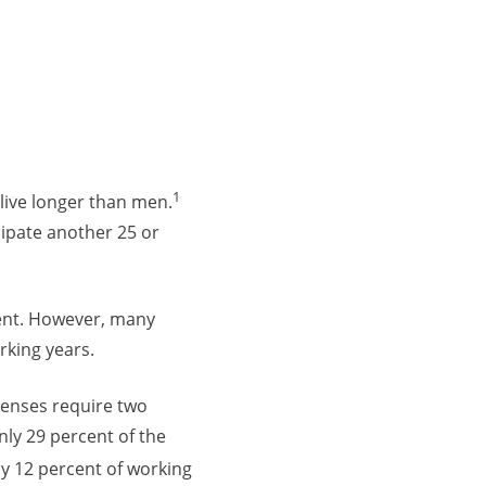
1
live longer than men.
cipate another 25 or
ment. However, many
rking years.
penses require two
ly 29 percent of the
y 12 percent of working