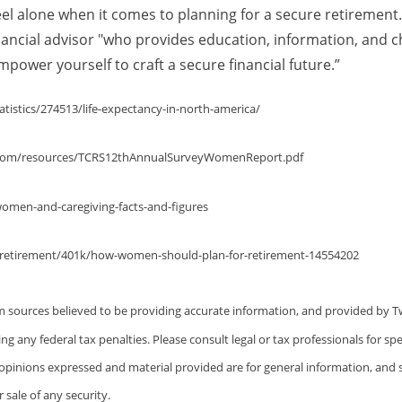
l alone when it comes to planning for a secure retirement.
inancial advisor "who provides education, information, and c
power yourself to craft a secure financial future.”
atistics/274513/life-expectancy-in-north-america/
t.com/resources/TCRS12thAnnualSurveyWomenReport.pdf
women-and-caregiving-facts-and-figures
/retirement/401k/how-women-should-plan-for-retirement-14554202
m sources believed to be providing accurate information, and provided by T
ng any federal tax penalties. Please consult legal or tax professionals for sp
e opinions expressed and material provided are for general information, and
r sale of any security.