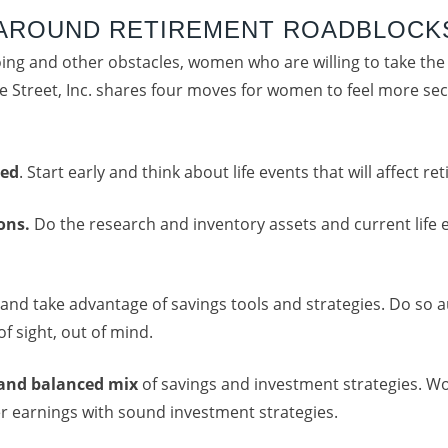
 AROUND RETIREMENT ROADBLOCK
going and other obstacles, women who are willing to take the
e Street, Inc. shares four moves for women to feel more secu
ted
. Start early and think about life events that will affect re
ions.
Do the research and inventory assets and current lif
and take advantage of savings tools and strategies. Do so 
f sight, out of mind.
 and balanced
mix
of savings and investment strategies. 
er earnings with sound investment strategies.