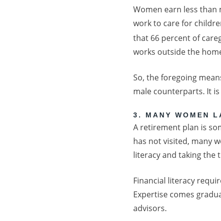
Women earn less than m
work to care for childre
that 66 percent of car
works outside the home
So, the foregoing mean
male counterparts. It i
3. MANY WOMEN L
A retirement plan is s
has not visited, many w
literacy and taking the 
Financial literacy requi
Expertise comes gradual
advisors.