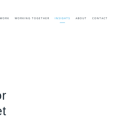
EWORK
WORKING TOGETHER
INSIGHTS
ABOUT
CONTACT
or
t