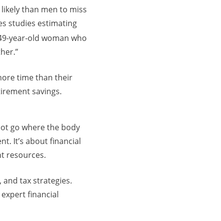
likely than men to miss
tes studies estimating
 a 49-year-old woman who
ther.”
ore time than their
tirement savings.
not go where the body
. It’s about financial
ent resources.
, and tax strategies.
expert financial