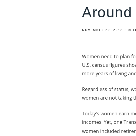
Around
NOVEMBER 20, 2018
RET
Women need to plan for
U.S. census figures sho
more years of living a
Regardless of status, 
women are not taking t
Today’s women earn mor
incomes. Yet, one Trans
women included retireme