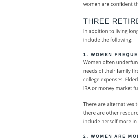
women are confident tha
THREE RETI
In addition to living l
include the following:
1. WOMEN FREQUE
Women often underfund 
needs of their family f
college expenses. Elde
IRA or money market fun
There are alternatives 
there are other resourc
include herself more in
2. WOMEN ARE MO