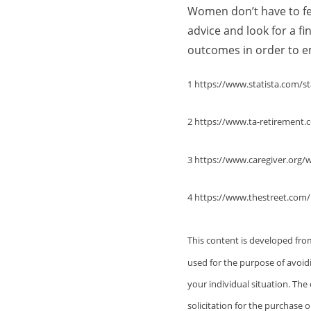
Women don’t have to fee
advice and look for a f
outcomes in order to em
1 https://www.statista.com/st
2 https://www.ta-retiremen
3 https://www.caregiver.org/
4 https://www.thestreet.com
This content is developed fro
used for the purpose of avoidi
your individual situation. Th
solicitation for the purchase o