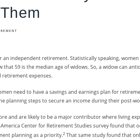
 Them
IREMENT
 an independent retirement. Statistically speaking, women 
w that 59 is the median age of widows. So, a widow can anti
nd retirement expenses.
women need to have a savings and earnings plan for retire
he planning steps to secure an income during their post-wo
e and are likely to be a major contributor where living ex
America Center for Retirement Studies survey found that on
2
nt planning as a priority.
That same study found that onl