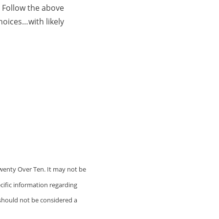
 Follow the above
hoices…with likely
wenty Over Ten. It may not be
ecific information regarding
 should not be considered a