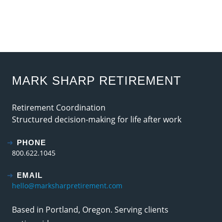
MARK SHARP RETIREMENT
Retirement Coordination
Structured decision-making for life after work
PHONE
800.622.1045
EMAIL
hello@marksharpretirement.com
Based in Portland, Oregon. Serving clients