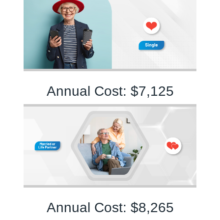
Annual Cost: $7,125
Annual Cost: $8,265