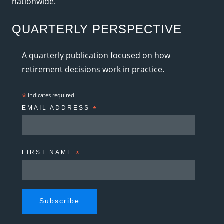
nationwide.
QUARTERLY PERSPECTIVE
A quarterly publication focused on how
retirement decisions work in practice.
*
indicates required
EMAIL ADDRESS
*
FIRST NAME
*