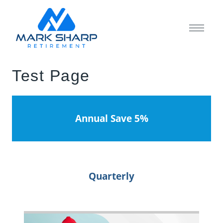
Test Page
Annual Save 5%
Quarterly