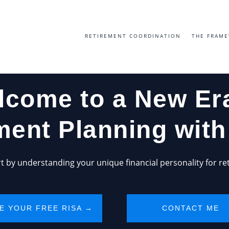
RETIREMENT COORDINATION
THE FRAM
lcome to a New Era
ment Planning wit
art by understanding your unique financial personality for re
E YOUR FREE RISA →
CONTACT ME