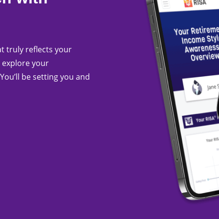
t truly reflects your
 explore your
You’ll be setting you and