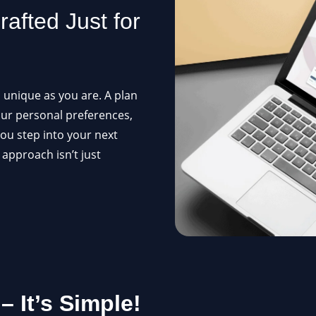
afted Just for
s unique as you are. A plan
our personal preferences,
ou step into your next
 approach isn’t just
 It’s Simple!