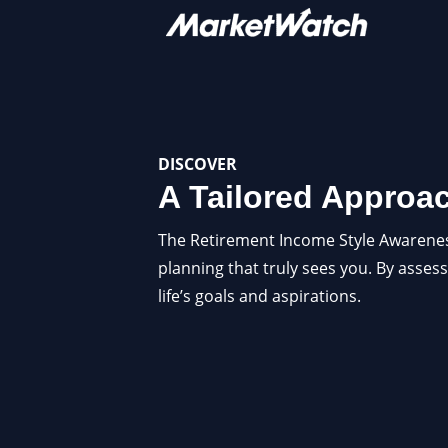
DISCOVER
A Tailored Approa
The Retirement Income Style Awareness (
planning that truly sees you. By assess
life’s goals and aspirations.