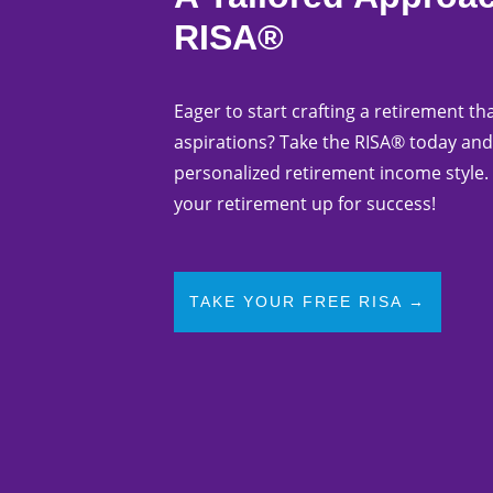
RISA®
Eager to start crafting a retirement tha
aspirations? Take the RISA® today and
personalized retirement income style. 
your retirement up for success!
TAKE YOUR FREE RISA →