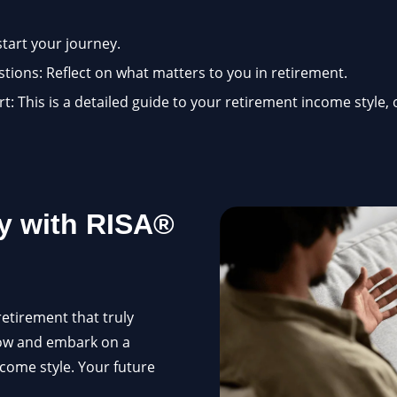
start your journey.
ions: Reflect on what matters to you in retirement.
: This is a detailed guide to your retirement income style, 
y with RISA®
retirement that truly
now and embark on a
ncome style. Your future