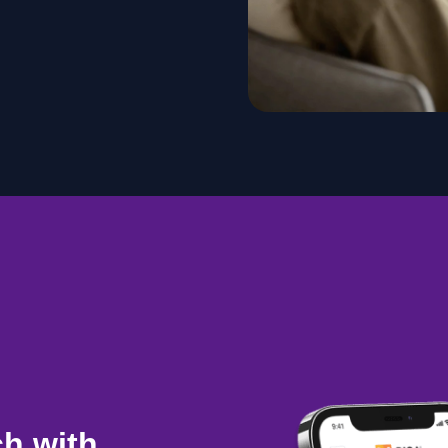
ch with