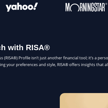
ch with RISA®
RISA®) Profile isn’t just another financial tool; it’s a per
ing your preferences and style, RISA® offers insights that a