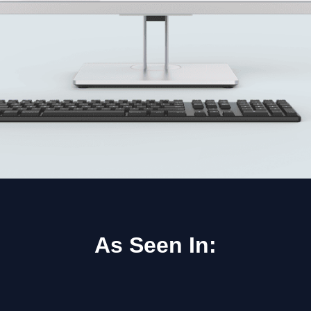
As Seen In: