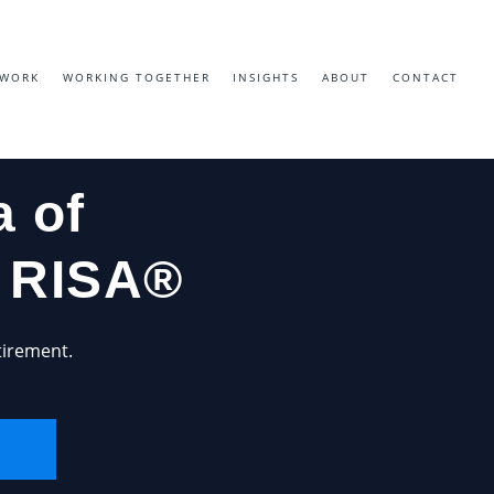
EWORK
WORKING TOGETHER
INSIGHTS
ABOUT
CONTACT
 of
h RISA®
tirement.