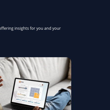
offering insights for you and your