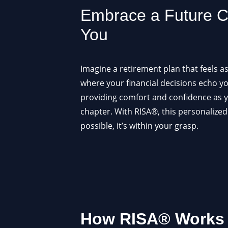
Embrace a Future Cr
You
Imagine a retirement plan that feels a
where your financial decisions echo y
providing comfort and confidence as y
chapter. With RISA®, this personalized
possible, it’s within your grasp.
How RISA® Works –