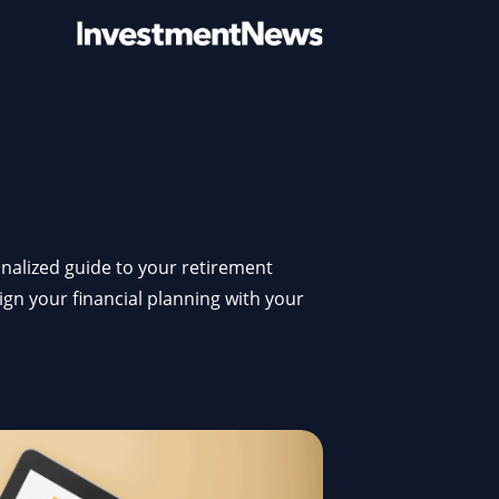
sonalized guide to your retirement
lign your financial planning with your