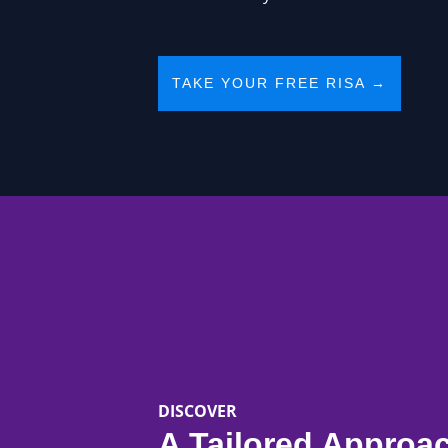
TAKE YOUR FREE RISA →
DISCOVER
A Tailored Approa