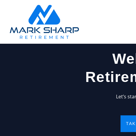
We
Retire
Let’s st
TAK