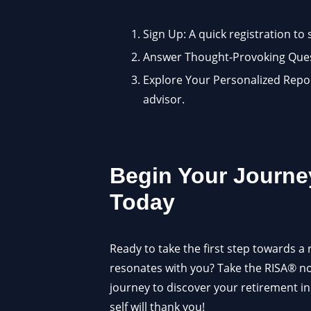
Sign Up: A quick registration to 
Answer Thought-Provoking Quest
Explore Your Personalized Report
advisor.
Begin Your Journe
Today
Ready to take the first step towards a 
resonates with you? Take the RISA® 
journey to discover your retirement i
self will thank you!