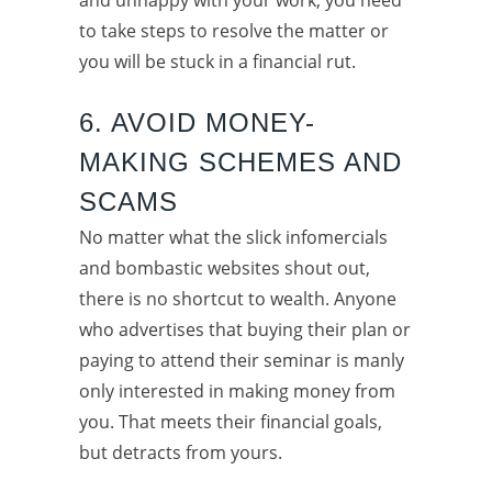
to take steps to resolve the matter or
you will be stuck in a financial rut.
6. AVOID MONEY-
MAKING SCHEMES AND
SCAMS
No matter what the slick infomercials
and bombastic websites shout out,
there is no shortcut to wealth. Anyone
who advertises that buying their plan or
paying to attend their seminar is manly
only interested in making money from
you. That meets their financial goals,
but detracts from yours.