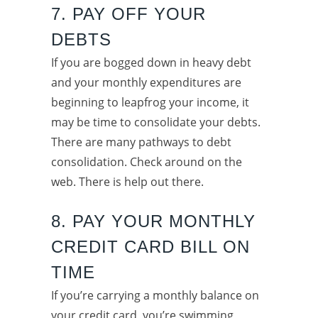
7. PAY OFF YOUR
DEBTS
If you are bogged down in heavy debt
and your monthly expenditures are
beginning to leapfrog your income, it
may be time to consolidate your debts.
There are many pathways to debt
consolidation. Check around on the
web. There is help out there.
8. PAY YOUR MONTHLY
CREDIT CARD BILL ON
TIME
If you’re carrying a monthly balance on
your credit card, you’re swimming