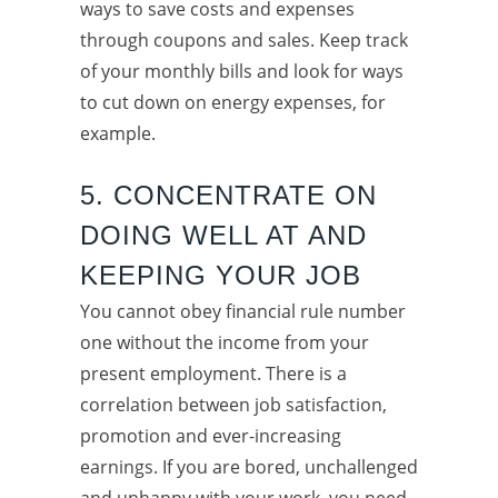
ways to save costs and expenses
through coupons and sales. Keep track
of your monthly bills and look for ways
to cut down on energy expenses, for
example.
5. CONCENTRATE ON
DOING WELL AT AND
KEEPING YOUR JOB
You cannot obey financial rule number
one without the income from your
present employment. There is a
correlation between job satisfaction,
promotion and ever-increasing
earnings. If you are bored, unchallenged
and unhappy with your work, you need