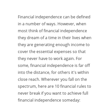
Financial independence can be defined
in a number of ways. However, when
most think of financial independence
they dream of a time in their lives when
they are generating enough income to
cover the essential expenses so that
they never have to work again. For
some, financial independence is far off
into the distance, for others it's within
close reach. Wherever you fall on the
spectrum, here are 10 financial rules to
never break if you want to achieve full
financial independence someday: