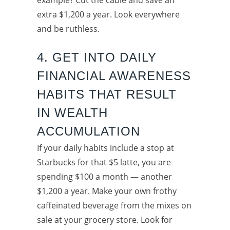
extra $1,200 a year. Look everywhere
and be ruthless.
4. GET INTO DAILY
FINANCIAL AWARENESS
HABITS THAT RESULT
IN WEALTH
ACCUMULATION
If your daily habits include a stop at
Starbucks for that $5 latte, you are
spending $100 a month — another
$1,200 a year. Make your own frothy
caffeinated beverage from the mixes on
sale at your grocery store. Look for