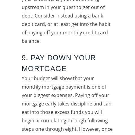
upstream in your quest to get out of
debt. Consider instead using a bank
debit card, or at least get into the habit
of paying off your monthly credit card
balance.
9. PAY DOWN YOUR
MORTGAGE
Your budget will show that your
monthly mortgage payment is one of
your biggest expenses. Paying off your
mortgage early takes discipline and can
eat into those excess funds you will
begin accumulating through following
steps one through eight. However, once