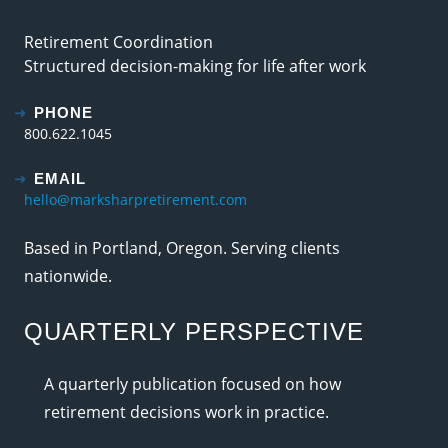
Retirement Coordination
Structured decision-making for life after work
PHONE
800.622.1045
EMAIL
hello@marksharpretirement.com
Based in Portland, Oregon. Serving clients
nationwide.
QUARTERLY PERSPECTIVE
A quarterly publication focused on how
retirement decisions work in practice.