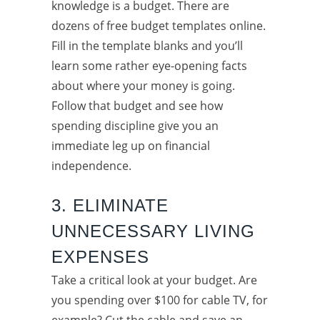
knowledge is a budget. There are
dozens of free budget templates online.
Fill in the template blanks and you’ll
learn some rather eye-opening facts
about where your money is going.
Follow that budget and see how
spending discipline give you an
immediate leg up on financial
independence.
3. ELIMINATE
UNNECESSARY LIVING
EXPENSES
Take a critical look at your budget. Are
you spending over $100 for cable TV, for
example? Cut the cable and save an