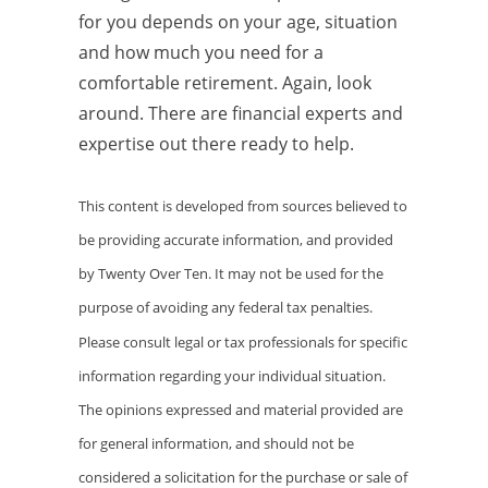
for you depends on your age, situation
and how much you need for a
comfortable retirement. Again, look
around. There are financial experts and
expertise out there ready to help.
This content is developed from sources believed to
be providing accurate information, and provided
by Twenty Over Ten. It may not be used for the
purpose of avoiding any federal tax penalties.
Please consult legal or tax professionals for specific
information regarding your individual situation.
The opinions expressed and material provided are
for general information, and should not be
considered a solicitation for the purchase or sale of