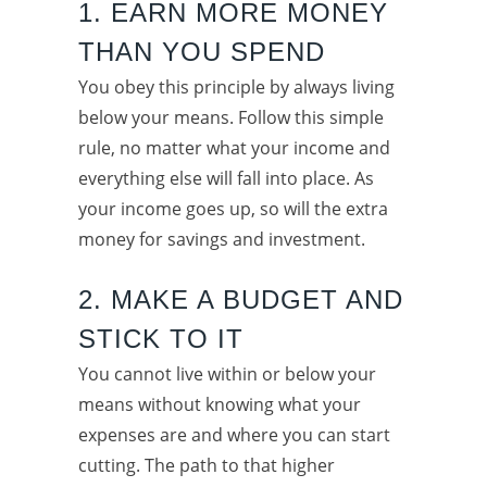
1. EARN MORE MONEY
THAN YOU SPEND
You obey this principle by always living
below your means. Follow this simple
rule, no matter what your income and
everything else will fall into place. As
your income goes up, so will the extra
money for savings and investment.
2. MAKE A BUDGET AND
STICK TO IT
You cannot live within or below your
means without knowing what your
expenses are and where you can start
cutting. The path to that higher