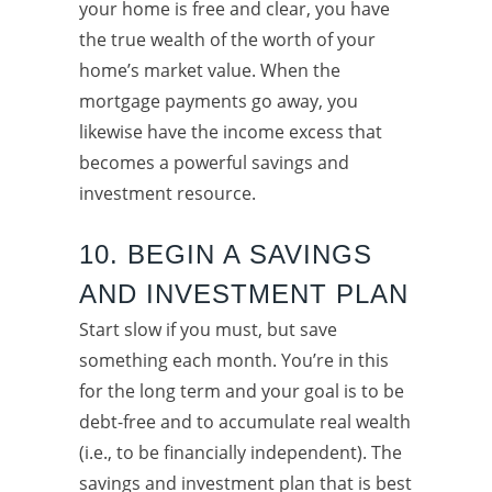
your home is free and clear, you have
the true wealth of the worth of your
home’s market value. When the
mortgage payments go away, you
likewise have the income excess that
becomes a powerful savings and
investment resource.
10. BEGIN A SAVINGS
AND INVESTMENT PLAN
Start slow if you must, but save
something each month. You’re in this
for the long term and your goal is to be
debt-free and to accumulate real wealth
(i.e., to be financially independent). The
savings and investment plan that is best