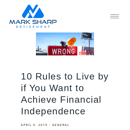
10 Rules to Live by
if You Want to
Achieve Financial
Independence
APRIL 9, 2019
GENERAL