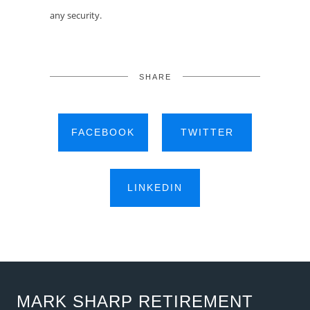
any security.
SHARE
FACEBOOK
TWITTER
LINKEDIN
MARK SHARP RETIREMENT