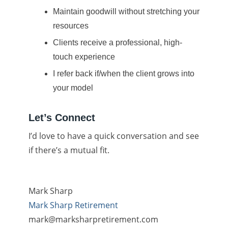
Maintain goodwill without stretching your
resources
Clients receive a professional, high-
touch experience
I refer back if/when the client grows into
your model
Let’s Connect
I’d love to have a quick conversation and see
if there’s a mutual fit.
Mark Sharp
Mark Sharp Retirement
mark@marksharpretirement.com