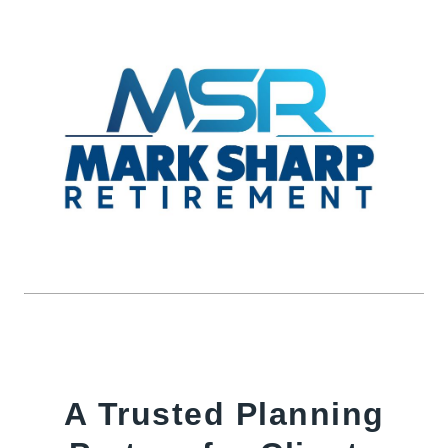
A Trusted Planning