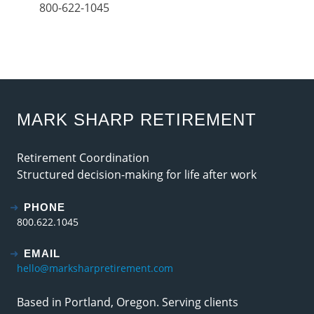
800-622-1045
MARK SHARP RETIREMENT
Retirement Coordination
Structured decision-making for life after work
PHONE
800.622.1045
EMAIL
hello@marksharpretirement.com
Based in Portland, Oregon. Serving clients