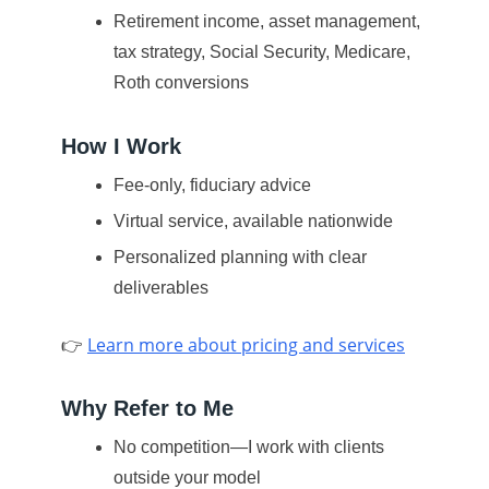
Retirement income, asset management,
tax strategy, Social Security, Medicare,
Roth conversions
How I Work
Fee-only, fiduciary advice
Virtual service, available nationwide
Personalized planning with clear
deliverables
👉
Learn more about pricing and services
Why Refer to Me
No competition—I work with clients
outside your model