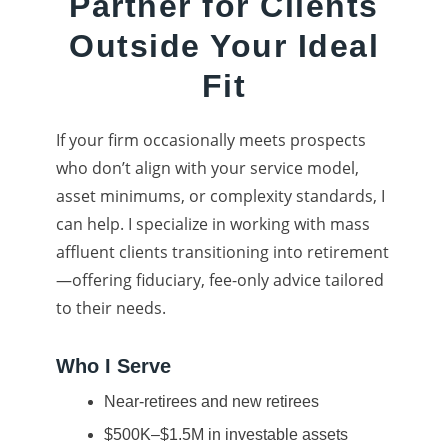
Partner for Clients
Outside Your Ideal
Fit
If your firm occasionally meets prospects
who don’t align with your service model,
asset minimums, or complexity standards, I
can help. I specialize in working with mass
affluent clients transitioning into retirement
—offering fiduciary, fee-only advice tailored
to their needs.
Who I Serve
Near-retirees and new retirees
$500K–$1.5M in investable assets