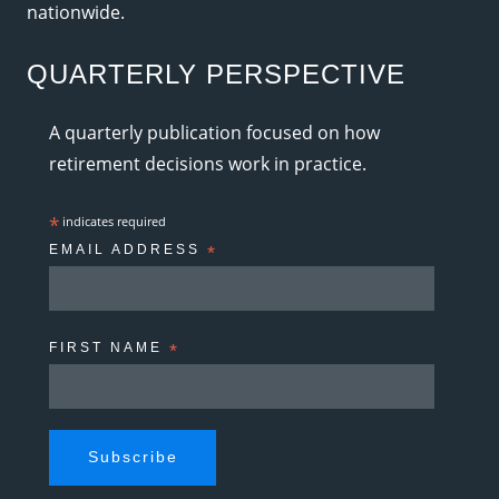
nationwide.
QUARTERLY PERSPECTIVE
A quarterly publication focused on how
retirement decisions work in practice.
*
indicates required
EMAIL ADDRESS
*
FIRST NAME
*