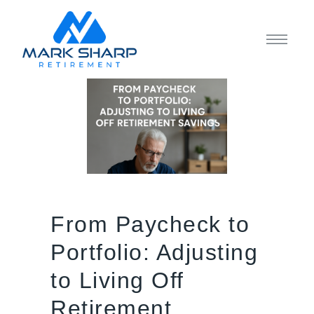
From Paycheck to
Portfolio: Adjusting
to Living Off
Retirement