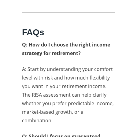
FAQs
Q: How do I choose the right income
strategy for retirement?
A: Start by understanding your comfort
level with risk and how much flexibility
you want in your retirement income.
The RISA assessment can help clarify
whether you prefer predictable income,
market-based growth, or a
combination.
Q: Should I focus on guaranteed