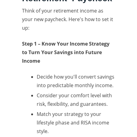
Think of your retirement income as
your new paycheck. Here's how to set it
up:
Step 1 – Know Your Income Strategy
to Turn Your Savings into Future
Income
Decide how you'll convert savings
into predictable monthly income.
Consider your comfort level with
risk, flexibility, and guarantees.
Match your strategy to your
lifestyle phase and RISA income
style.