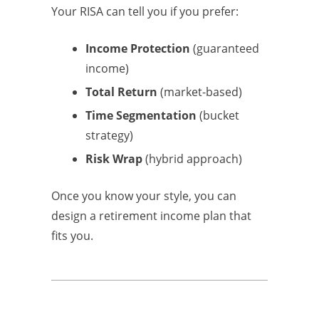
Your RISA can tell you if you prefer:
Income Protection
(guaranteed
income)
Total Return
(market-based)
Time Segmentation
(bucket
strategy)
Risk Wrap
(hybrid approach)
Once you know your style, you can
design a retirement income plan that
fits you.