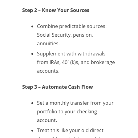
Step 2 – Know Your Sources
Combine predictable sources:
Social Security, pension,
annuities.
Supplement with withdrawals
from IRAs, 401(k)s, and brokerage
accounts.
Step 3 – Automate Cash Flow
Set a monthly transfer from your
portfolio to your checking
account.
Treat this like your old direct