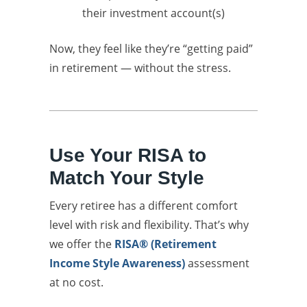
their investment account(s)
Now, they feel like they’re “getting paid”
in retirement — without the stress.
Use Your RISA to
Match Your Style
Every retiree has a different comfort
level with risk and flexibility. That’s why
we offer the
RISA® (Retirement
Income Style Awareness)
assessment
at no cost.