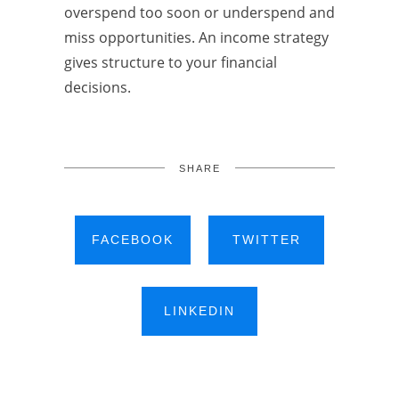
overspend too soon or underspend and
miss opportunities. An income strategy
gives structure to your financial
decisions.
SHARE
FACEBOOK
TWITTER
LINKEDIN