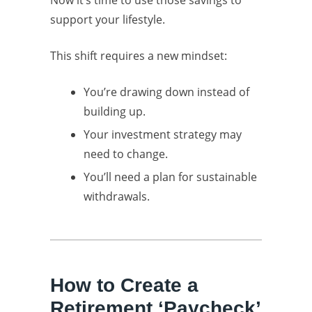
Now it’s time to use those savings to
support your lifestyle.
This shift requires a new mindset:
You’re drawing down instead of
building up.
Your investment strategy may
need to change.
You’ll need a plan for sustainable
withdrawals.
How to Create a
Retirement ‘Paycheck’