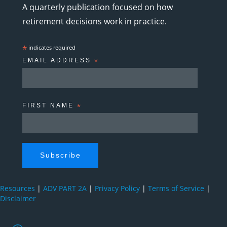
A quarterly publication focused on how
retirement decisions work in practice.
*
indicates required
EMAIL ADDRESS
*
FIRST NAME
*
Resources
|
ADV PART 2A
|
Privacy Policy
|
Terms of Service
|
Disclaimer