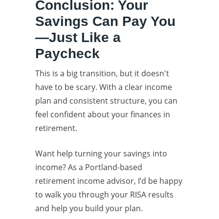
Conclusion: Your
Savings Can Pay You
—Just Like a
Paycheck
This is a big transition, but it doesn't
have to be scary. With a clear income
plan and consistent structure, you can
feel confident about your finances in
retirement.
Want help turning your savings into
income? As a Portland-based
retirement income advisor, I’d be happy
to walk you through your RISA results
and help you build your plan.