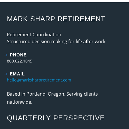
MARK SHARP RETIREMENT
Retirement Coordination
Structured decision-making for life after work
PHONE
800.622.1045
EMAIL
hello@marksharpretirement.com
Based in Portland, Oregon. Serving clients
nationwide.
QUARTERLY PERSPECTIVE