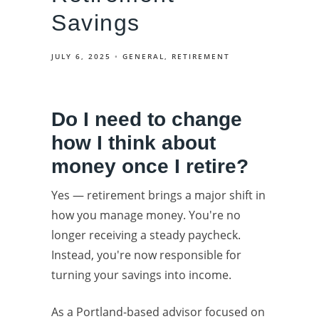
Savings
JULY 6, 2025
GENERAL
RETIREMENT
Do I need to change
how I think about
money once I retire?
Yes — retirement brings a major shift in
how you manage money. You're no
longer receiving a steady paycheck.
Instead, you're now responsible for
turning your savings into income.
As a Portland-based advisor focused on