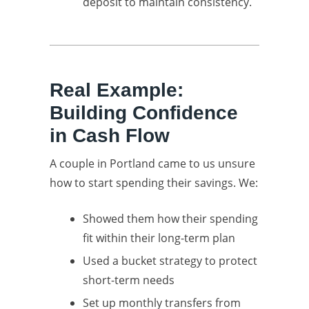
deposit to maintain consistency.
Real Example:
Building Confidence
in Cash Flow
A couple in Portland came to us unsure
how to start spending their savings. We:
Showed them how their spending
fit within their long-term plan
Used a bucket strategy to protect
short-term needs
Set up monthly transfers from