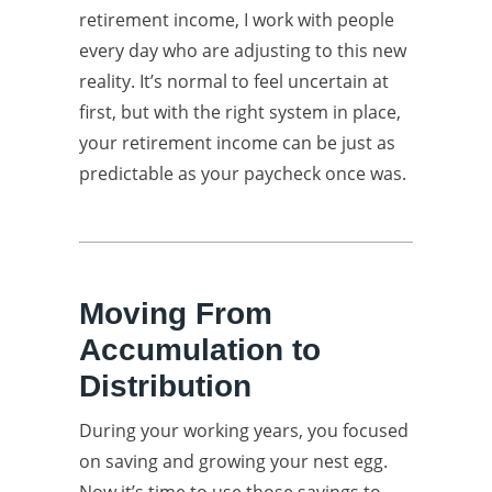
retirement income, I work with people
every day who are adjusting to this new
reality. It’s normal to feel uncertain at
first, but with the right system in place,
your retirement income can be just as
predictable as your paycheck once was.
Moving From
Accumulation to
Distribution
During your working years, you focused
on saving and growing your nest egg.