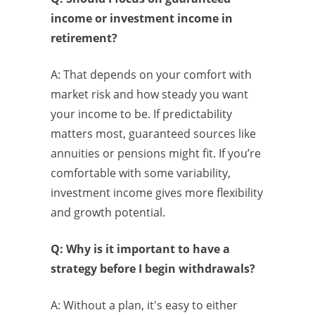
income or investment income in
retirement?
A: That depends on your comfort with
market risk and how steady you want
your income to be. If predictability
matters most, guaranteed sources like
annuities or pensions might fit. If you’re
comfortable with some variability,
investment income gives more flexibility
and growth potential.
Q: Why is it important to have a
strategy before I begin withdrawals?
A: Without a plan, it's easy to either