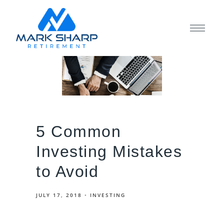
5 Common
Investing Mistakes
to Avoid
JULY 17, 2018
INVESTING