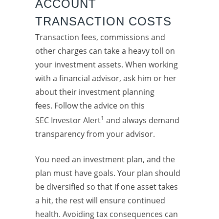
ACCOUNT
TRANSACTION COSTS
Transaction fees, commissions and
other charges can take a heavy toll on
your investment assets. When working
with a financial advisor, ask him or her
about their investment planning
fees. Follow the advice on this
1
SEC Investor Alert
and always demand
transparency from your advisor.
You need an investment plan, and the
plan must have goals. Your plan should
be diversified so that if one asset takes
a hit, the rest will ensure continued
health. Avoiding tax consequences can