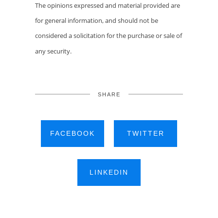
The opinions expressed and material provided are
for general information, and should not be
considered a solicitation for the purchase or sale of
any security.
SHARE
FACEBOOK
TWITTER
LINKEDIN