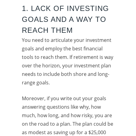
1. LACK OF INVESTING
GOALS AND A WAY TO
REACH THEM
You need to articulate your investment
goals and employ the best financial
tools to reach them. If retirement is way
over the horizon, your investment plan
needs to include both shore and long-
range goals.
Moreover, if you write out your goals
answering questions like why, how
much, how long, and how risky, you are
on the road to a plan. The plan could be
as modest as saving up for a $25,000