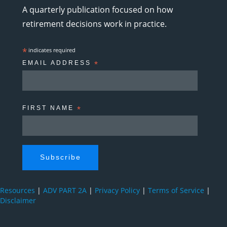
A quarterly publication focused on how
retirement decisions work in practice.
*
indicates required
EMAIL ADDRESS
*
FIRST NAME
*
Resources
|
ADV PART 2A
|
Privacy Policy
|
Terms of Service
|
Disclaimer