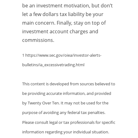
be an investment motivation, but don’t
let a few dollars tax liability be your
main concern. Finally, stay on top of
investment account charges and
commissions.
1 https://www.sec.gov/oiea/investor-alerts-
bulletins/ia_excessivetrading.html
This content is developed from sources believed to
be providing accurate information, and provided
by Twenty Over Ten. It may not be used for the
purpose of avoiding any federal tax penalties.
Please consult legal or tax professionals for specific
information regarding your individual situation.