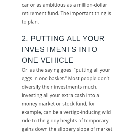
car or as ambitious as a million-dollar
retirement fund. The important thing is
to plan.
2. PUTTING ALL YOUR
INVESTMENTS INTO
ONE VEHICLE
Or, as the saying goes, “putting all your
eggs in one basket.” Most people don’t
diversify their investments much.
Investing all your extra cash into a
money market or stock fund, for
example, can be a vertigo-inducing wild
ride to the giddy heights of temporary
gains down the slippery slope of market