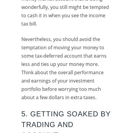
wonderfully, you still might be tempted
to cash it in when you see the income
tax bill.
Nevertheless, you should avoid the
temptation of moving your money to
some tax-deferred account that earns
less and ties up your money more.
Think about the overall performance
and earnings of your investment
portfolio before worrying too much
about a few dollars in extra taxes.
5. GETTING SOAKED BY
TRADING AND