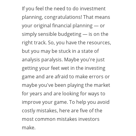
If you feel the need to do investment
planning, congratulations! That means
your original financial planning — or
simply sensible budgeting — is on the
right track. So, you have the resources,
but you may be stuck in a state of
analysis paralysis. Maybe you're just
getting your feet wet in the investing
game and are afraid to make errors or
maybe you've been playing the market
for years and are looking for ways to
improve your game. To help you avoid
costly mistakes, here are five of the
most common mistakes investors
make.