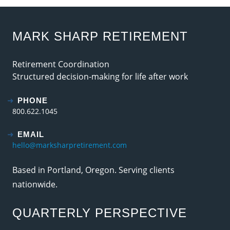
MARK SHARP RETIREMENT
Retirement Coordination
Structured decision-making for life after work
PHONE
800.622.1045
EMAIL
hello@marksharpretirement.com
Based in Portland, Oregon. Serving clients
nationwide.
QUARTERLY PERSPECTIVE