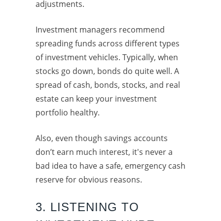
adjustments.
Investment managers recommend
spreading funds across different types
of investment vehicles. Typically, when
stocks go down, bonds do quite well. A
spread of cash, bonds, stocks, and real
estate can keep your investment
portfolio healthy.
Also, even though savings accounts
don’t earn much interest, it's never a
bad idea to have a safe, emergency cash
reserve for obvious reasons.
3. LISTENING TO