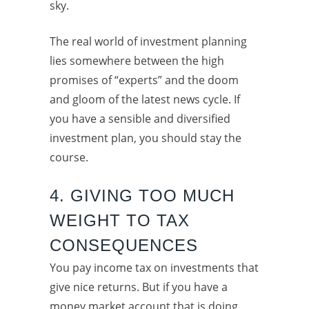
sky.
The real world of investment planning
lies somewhere between the high
promises of “experts” and the doom
and gloom of the latest news cycle. If
you have a sensible and diversified
investment plan, you should stay the
course.
4. GIVING TOO MUCH
WEIGHT TO TAX
CONSEQUENCES
You pay income tax on investments that
give nice returns. But if you have a
money market account that is doing