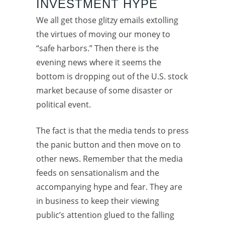
INVESTMENT HYPE
We all get those glitzy emails extolling
the virtues of moving our money to
“safe harbors.” Then there is the
evening news where it seems the
bottom is dropping out of the U.S. stock
market because of some disaster or
political event.
The fact is that the media tends to press
the panic button and then move on to
other news. Remember that the media
feeds on sensationalism and the
accompanying hype and fear. They are
in business to keep their viewing
public’s attention glued to the falling