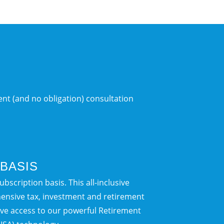
nt (and no obligation) consultation
BASIS
bscription basis. This all-inclusive
ensive tax, investment and retirement
sive access to our powerful Retirement