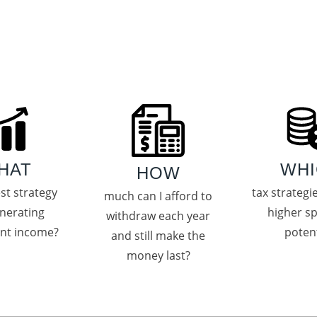
HAT
WHI
HOW
est strategy
tax strategi
much can I afford to
enerating
higher s
withdraw each year
ent income?
potent
and still make the
money last?