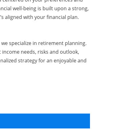
ncial well-being is built upon a strong,
’s aligned with your financial plan.
we specialize in retirement planning.
 income needs, risks and outlook,
nalized strategy for an enjoyable and