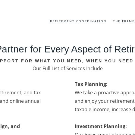
RETIREMENT COORDINATION
THE FRAM
artner for Every Aspect of Ret
PPORT FOR WHAT YOU NEED, WHEN YOU NEED 
Our Full List of Services Include
Tax Planning:
tirement, and tax
We take a proactive approa
and online annual
and enjoy your retirement 
taxable income, increase 
ign, and
Investment Planning:
Our investment planning i