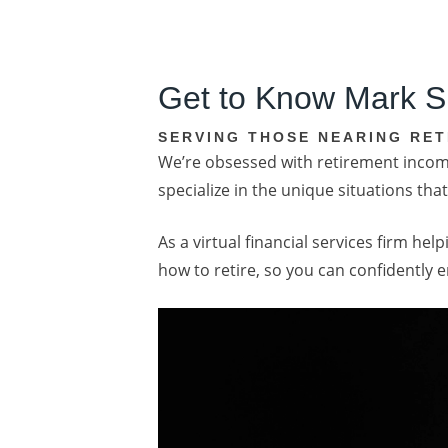
Get to Know Mark S
SERVING THOSE NEARING RET
We’re obsessed with retirement income
specialize in the unique situations t
As a virtual financial services firm h
how to retire, so you can confidently 