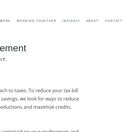
EWORK
WORKING TOGETHER
INSIGHTS
ABOUT
CONTACT
irement
IT.
ch to taxes. To reduce your tax bill
savings, we look for ways to reduce
deductions and maximize credits.
s centered on your preferences and