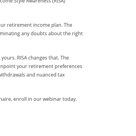
Income Style Awareness (RISA)
our retirement income plan. The
eliminating any doubts about the right
t yours. RISA changes that. The
pinpoint your retirement preferences
 withdrawals and nuanced tax
ire, enroll in our webinar today.