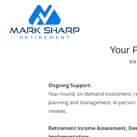
Your P
SU
Ongoing Support:
Year-round, on-demand investment, re
planning and management. In-person 
reviews.
Retirement Income Assessment, Des
Implementation: