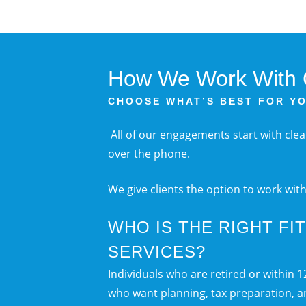
How We Work With O
CHOOSE WHAT’S BEST FOR Y
All of our engagements start with cle
over the phone.
We give clients the option to work wit
WHO IS THE RIGHT FI
SERVICES?
Individuals who are retired or within 
who want planning, tax preparation, 