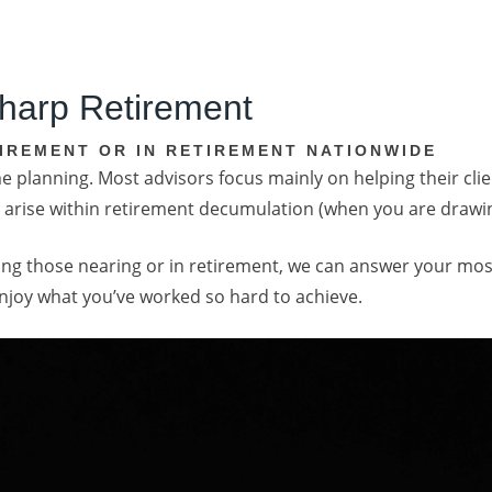
harp Retirement
IREMENT OR IN RETIREMENT NATIONWIDE
 planning. Most advisors focus mainly on helping their clie
hat arise within retirement decumulation (when you are draw
elping those nearing or in retirement, we can answer your 
enjoy what you’ve worked so hard to achieve.