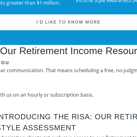
Income Style Awareness (R
s greater than $1 million.
I’D LIKE TO KNOW MORE
 Our Retirement Income Resou
YOU
lear communication. That means scheduling a free, no-judgm
ith us on an hourly or subscription basis.
INTRODUCING THE RISA: OUR RET
STYLE ASSESSMENT