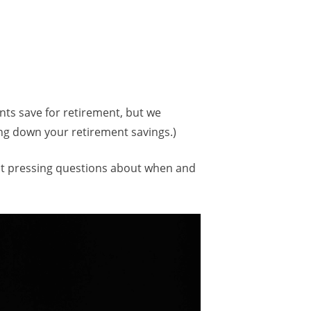
nts save for retirement, but we
ing down your retirement savings.)
most pressing questions about when and