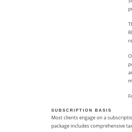
S
p
T
R
r
O
p
a
m
F
SUBSCRIPTION BASIS
Most clients engage on a subscription
package includes comprehensive ta