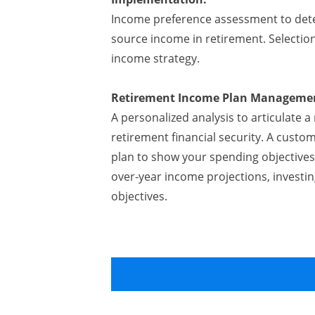
Income preference assessment to det
source income in retirement. Selecti
income strategy.
Retirement Income Plan Manageme
A personalized analysis to articulate
retirement financial security. A cust
plan to show your spending objectives
over-year income projections, investin
objectives.