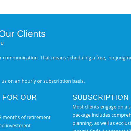
ur Clients
OU
ar communication. That means scheduling a free, no-judgme
h us on an hourly or subscription basis.
T FOR OUR
SUBSCRIPTION 
Most clients engage on a su
package includes compreh
12 months of retirement
planning, as well as exclu
and investment