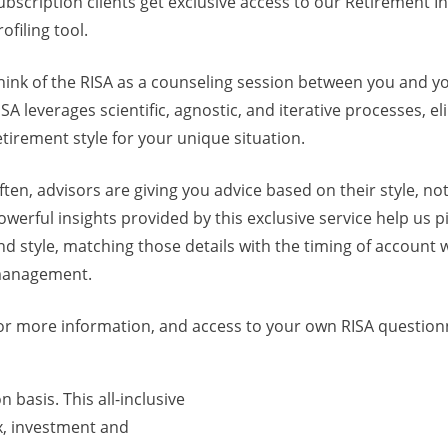
ubscription clients get exclusive access to our Retirement 
rofiling tool.
hink of the RISA as a counseling session between you and y
ISA leverages scientific, agnostic, and iterative processes, 
etirement style for your unique situation.
ften, advisors are giving you advice based on their style, no
owerful insights provided by this exclusive service help us 
nd style, matching those details with the timing of account
anagement.
or more information, and access to your own RISA questionna
 basis. This all-inclusive
x, investment and