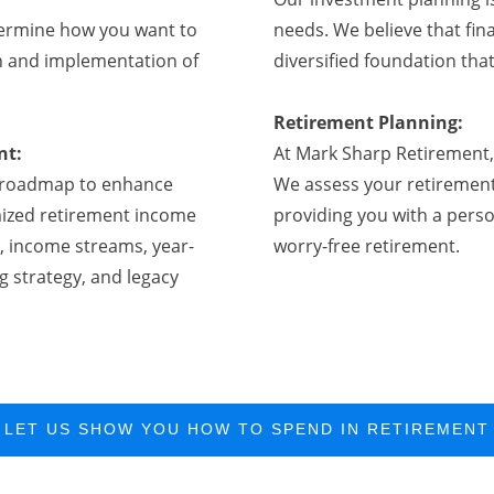
ermine how you want to
needs. We believe that fina
on and implementation of
diversified foundation that
Retirement Planning:
nt:
At Mark Sharp Retirement, 
 a roadmap to enhance
We assess your retirement
omized retirement income
providing you with a perso
, income streams, year-
worry-free retirement.
g strategy, and legacy
LET US SHOW YOU HOW TO SPEND IN RETIREMENT