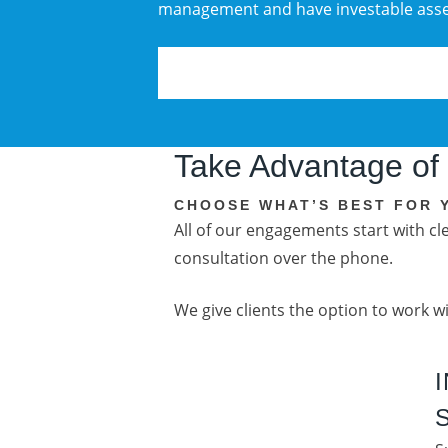
management and have investable asset
Take Advantage of
CHOOSE WHAT’S BEST FOR 
All of our engagements start with c
consultation over the phone.
We give clients the option to work w