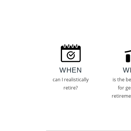
WHEN
W
can I realistically
is the b
retire?
for g
retirem