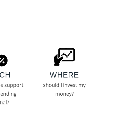
CH
WHERE
es support
should I invest my
pending
money?
ial?