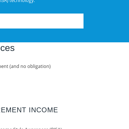
ISA) technology.
rces
ent (and no obligation)
IREMENT INCOME